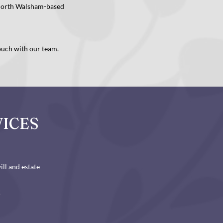
 North Walsham-based
touch with our team.
VICES
ll and estate
!