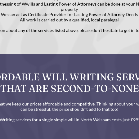
itnessing of Wwills and Lasting Power of Attorneys can be done at your
property
We can act as Certificate Provider for Lasting Power of Attorney Deeds
All work is carried out by a qualified, local paralegal
n about any of the services listed above, please don’t hesitate to get in 
RDABLE WILL WRITING SER
THAT ARE SECOND-TO-NONE
at we keep our prices affordable and competitive. Thinking about your wi
can be stressful, the price shouldn’t add to that too!
Writing services for a single simple will in North Walsham costs just £99