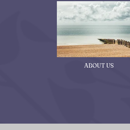
ABOUT US