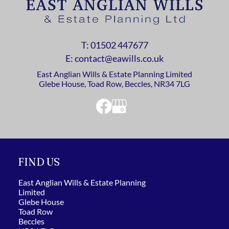
T:
01502 447677
E: contact@eawills.co.uk
East Anglian Wills & Estate Planning Limited
Glebe House, Toad Row, Beccles, NR34 7LG
FIND US
East Anglian Wills & Estate Planning
Limited
Glebe House
Toad Row
Beccles