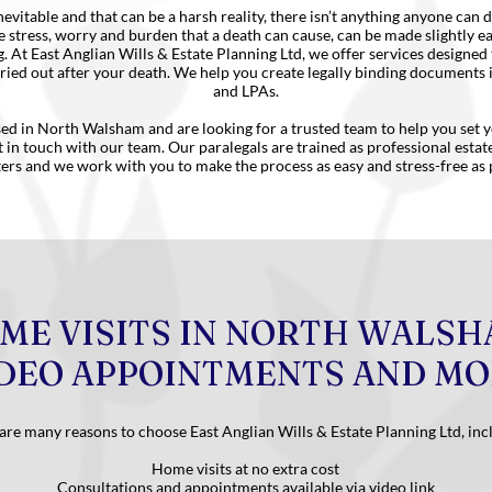
nevitable and that can be a harsh reality, there isn’t anything anyone can d
 stress, worry and burden that a death can cause, can be made slightly e
g. At East Anglian Wills & Estate Planning Ltd, we offer services designed
ried out after your death. We help you create legally binding documents 
and LPAs.
sed in North Walsham and are looking for a trusted team to help you set 
t in touch with our team. Our paralegals are trained as professional esta
ters and we work with you to make the process as easy and stress-free as 
ME VISITS IN NORTH WALSH
DEO APPOINTMENTS AND M
are many reasons to choose East Anglian Wills & Estate Planning Ltd, inc
Home visits at no extra cost
Consultations and appointments available via video link