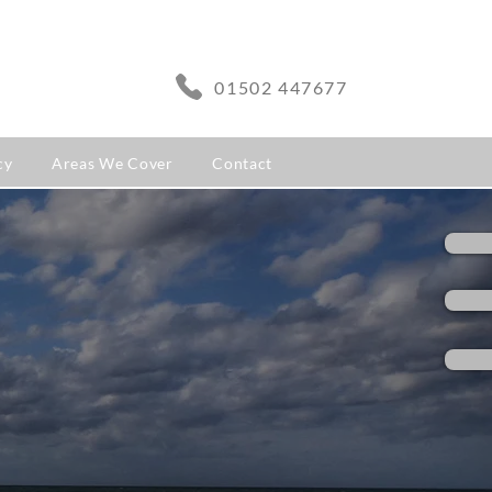
01502 447677
cy
Areas We Cover
Contact