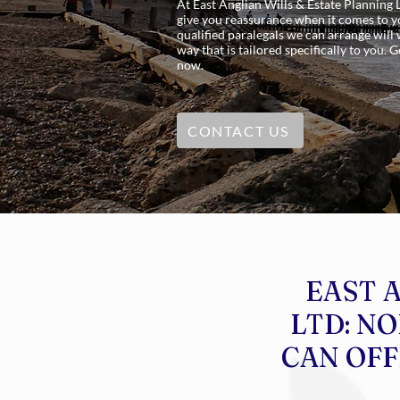
At East Anglian Wills & Estate Planning 
give you reassurance when it comes to yo
qualified paralegals we can arrange will
way that is tailored specifically to you.
now.
CONTACT US
EAST 
LTD: N
CAN OFF