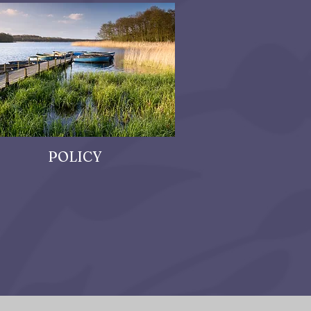
POLICY