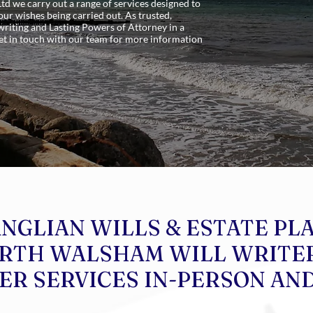
Ltd we carry out a range of services designed to
ur wishes being carried out. As trusted,
 writing and Lasting Powers of Attorney in a
 Get in touch with our team for more information
ANGLIAN WILLS & ESTATE PL
ORTH WALSHAM WILL WRITE
ER SERVICES IN-PERSON AN