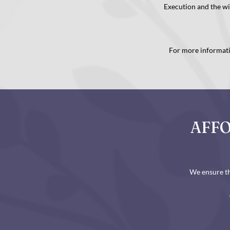
Execution and the w
For more informatio
AFFO
We ensure th