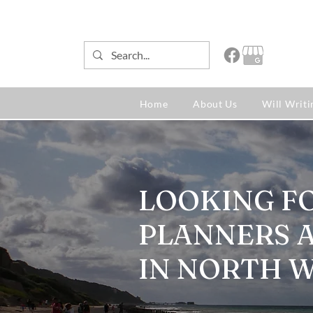
Home
About Us
Will Writi
LOOKING F
PLANNERS 
IN NORTH 