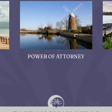
POWER OF ATTORNEY