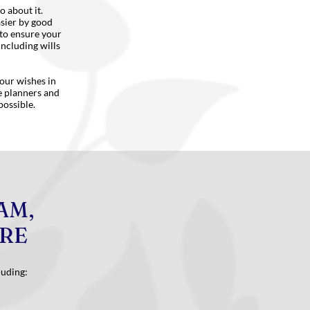
o about it.
asier by good
 to ensure your
including wills
your wishes in
te planners and
possible.
AM,
ORE
luding: