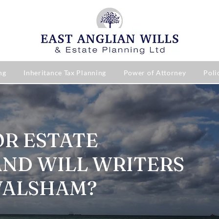
ng
Inheritance Tax Planning
Power of Attorney
Poli
OR ESTATE
AND WILL WRITERS
WALSHAM?