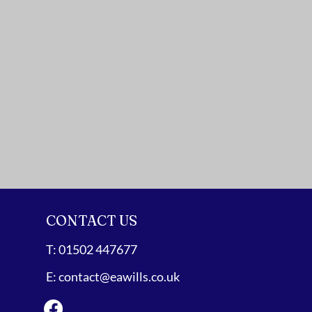
CONTACT US
T:
01502 447677
E:
contact@eawills.co.uk