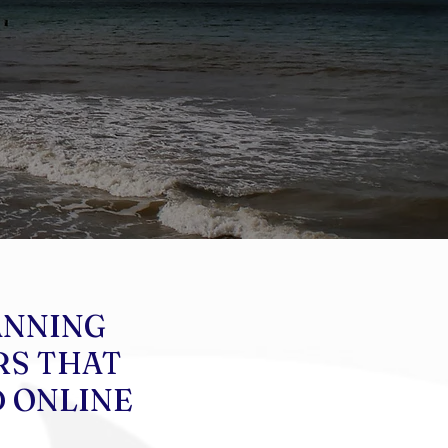
ANNING
RS THAT
D ONLINE