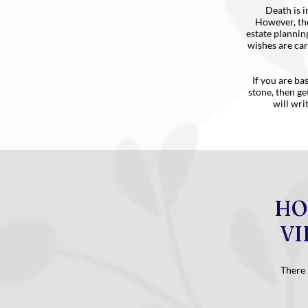
Death is i
However, the
estate plannin
wishes are car
If you are ba
stone, then ge
will wri
HO
VI
There 