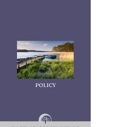
POLICY