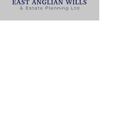
T:
01502 447677
E: contact@eawills.co.uk
East Anglian Wills & Estate
Planning Limited
Glebe House, Toad Row, Beccles,
NR34 7LG
CONTACT US
T:
01502 447677
E:
contact@eawills.co.uk