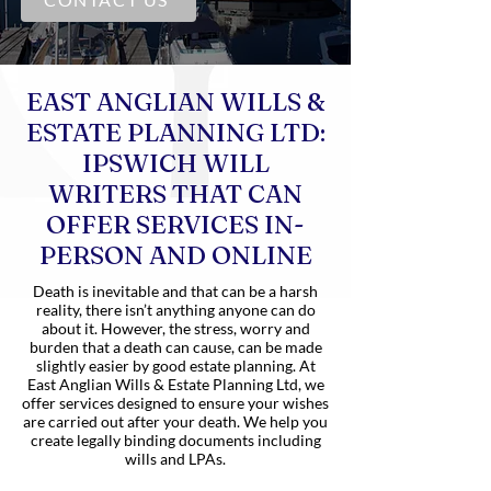
EAST ANGLIAN WILLS &
ESTATE PLANNING LTD:
IPSWICH WILL
WRITERS THAT CAN
OFFER SERVICES IN-
PERSON AND ONLINE
Death is inevitable and that can be a harsh
reality, there isn’t anything anyone can do
about it. However, the stress, worry and
burden that a death can cause, can be made
slightly easier by good estate planning. At
East Anglian Wills & Estate Planning Ltd, we
offer services designed to ensure your wishes
are carried out after your death. We help you
create legally binding documents including
wills and LPAs.