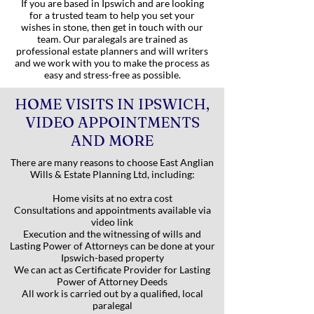
If you are based in Ipswich and are looking
for a trusted team to help you set your
wishes in stone, then get in touch with our
team. Our paralegals are trained as
professional estate planners and will writers
and we work with you to make the process as
easy and stress-free as possible.
HOME VISITS IN IPSWICH,
VIDEO APPOINTMENTS
AND MORE
There are many reasons to choose East Anglian
Wills & Estate Planning Ltd, including:
Home visits at no extra cost
Consultations and appointments available via
video link
Execution and the witnessing of wills and
Lasting Power of Attorneys can be done at your
Ipswich-based property
We can act as Certificate Provider for Lasting
Power of Attorney Deeds
All work is carried out by a qualified, local
paralegal