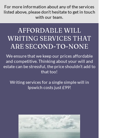
For more information about any of the services
listed above, please don’t hesitate to get in touch
with our team.
AFFORDABLE WILL
WRITING SERVICES THAT
ARE SECOND-TO-NONE
We ensure that we keep our prices affordable
and competitive. Thinking about your will and
estate can be stressful, the price shouldn’t add to
that too!
Writing services for a single simple will in
Ipswich costs just £99!