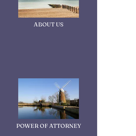
ABOUT US
POWER OF ATTORNEY