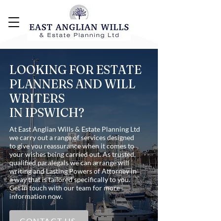
LOOKING FOR ESTATE
PLANNERS AND WILL
WRITERS
IN IPSWICH?
At East Anglian Wills & Estate Planning Ltd
we carry out a range of services designed
to give you reassurance when it comes to
your wishes being carried out. As trusted,
qualified paralegals we can arrange will
writing and Lasting Powers of Attorney in
a way that is tailored specifically to you.
Get in touch with our team for more
information now.
CONTACT US