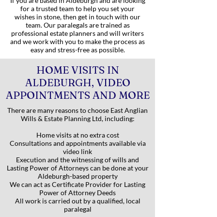
If you are based in Aldeburgh and are looking
for a trusted team to help you set your
wishes in stone, then get in touch with our
team. Our paralegals are trained as
professional estate planners and will writers
and we work with you to make the process as
easy and stress-free as possible.
HOME VISITS IN
ALDEBURGH, VIDEO
APPOINTMENTS AND MORE
There are many reasons to choose East Anglian
Wills & Estate Planning Ltd, including:
Home visits at no extra cost
Consultations and appointments available via
video link
Execution and the witnessing of wills and
Lasting Power of Attorneys can be done at your
Aldeburgh-based property
We can act as Certificate Provider for Lasting
Power of Attorney Deeds
All work is carried out by a qualified, local
paralegal