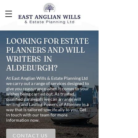
LOOKING FOR ESTATE
PLANNERS AND WILL
WRITERS IN
ALDEBURGH?
At East Anglian Wills & Estate Planning Ltd
we carry out a range of services designed to
give you reassurance when it comes to your
wishes being carried out. As trusted,
qualified paralegals we can arrange will
writing and Lasting Powers of Attorney in a
way that is tailored specifically to you. Get
in touch with our team for more
information now.
CONTACT US