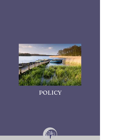
POLICY