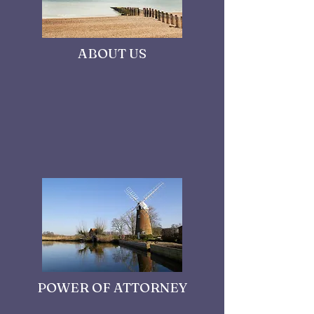
ABOUT US
POWER OF ATTORNEY