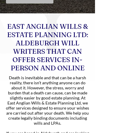
EAST ANGLIAN WILLS &
ESTATE PLANNING LTD:
ALDEBURGH WILL
WRITERS THAT CAN
OFFER SERVICES IN-
PERSON AND ONLINE
Death is inevitable and that can be a harsh
reality, there isn’t anything anyone can do
about it. However, the stress, worry and
burden that a death can cause, can be made
slightly easier by good estate planning. At
East Anglian Wills & Estate Planning Ltd, we
offer services designed to ensure your wishes
are carried out after your death. We help you
create legally binding documents including
wills and LPAs.