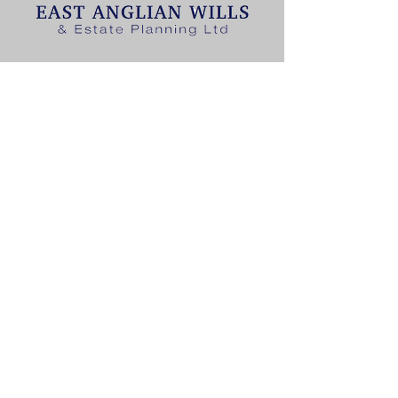
T:
01502 447677
E: contact@eawills.co.uk
East Anglian Wills & Estate
Planning Limited
Glebe House, Toad Row, Beccles,
NR34 7LG
CONTACT US
T:
01502 447677
E:
contact@eawills.co.uk