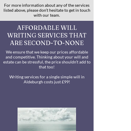
For more information about any of the services
listed above, please don’t hesitate to get in touch
with our team.
AFFORDABLE WILL
WRITING SERVICES THAT
ARE SECOND-TO-NONE
We ensure that we keep our prices affordable
and competitive. Thinking about your will and
estate can be stressful, the price shouldn’t add to
that too!
Writing services for a single simple will in
Aldeburgh costs just £99!